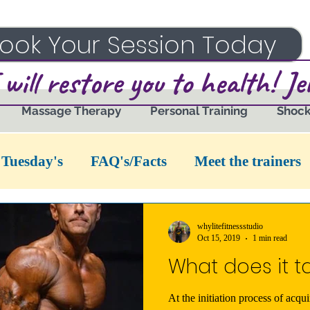
ook Your Session Today
 will restore you to health! J
Massage Therapy
Personal Training
Shoc
 Tuesday's
FAQ's/Facts
Meet the trainers
whylitefitnessstudio
Oct 15, 2019
1 min read
What does it t
At the initiation process of acqui