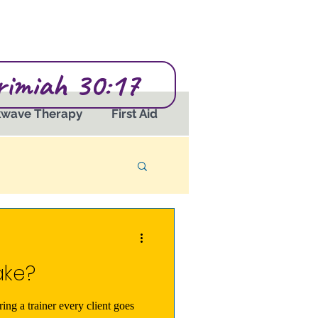
erimiah 30:17
kwave Therapy
First Aid
ake?
ring a trainer every client goes