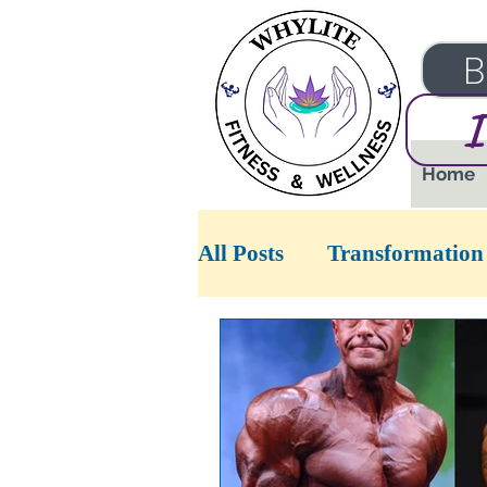
B
I
Home
All Posts
Transformation