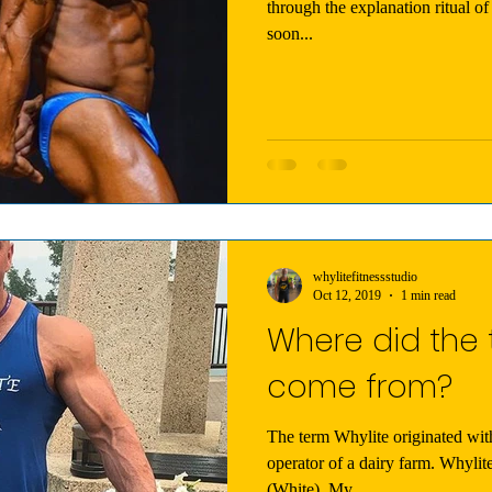
through the explanation ritual of 
soon...
whylitefitnessstudio
Oct 12, 2019
1 min read
Where did the 
come from?
The term Whylite originated wi
operator of a dairy farm. Whylite is a play on our last name
(White). My...