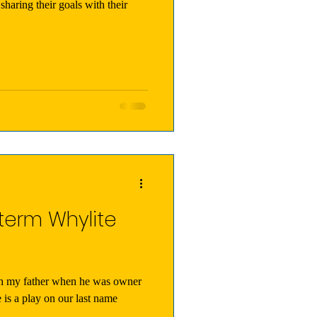
sharing their goals with their
term Whylite
th my father when he was owner