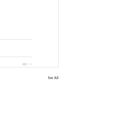
See All