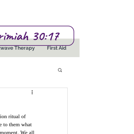
erimiah 30:17
kwave Therapy
First Aid
ion ritual of 
ue to them what 
a moment. We all 