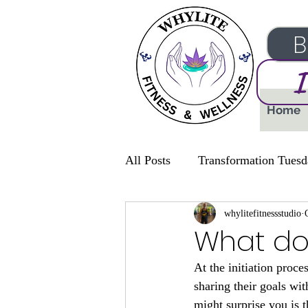
B
I
Home
All Posts
Transformation Tuesd
whylitefitnessstudio
What doe
At the initiation proce
sharing their goals wi
might surprise you is 