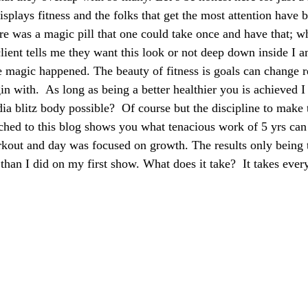
plays fitness and the folks that get the most attention have b
here was a magic pill that one could take once and have that; 
client tells me they want this look or not deep down inside I 
e magic happened. The beauty of fitness is goals can change r
gin with.  As long as being a better healthier you is achieved
dia blitz body possible?  Of course but the discipline to make 
ached to this blog shows you what tenacious work of 5 yrs can
kout and day was focused on growth. The results only being 
than I did on my first show. What does it take?  It takes ever