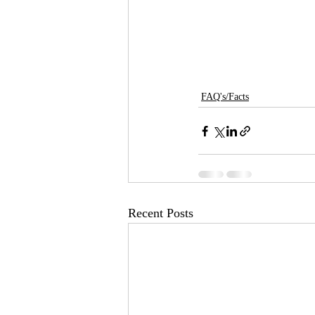
FAQ's/Facts
Recent Posts