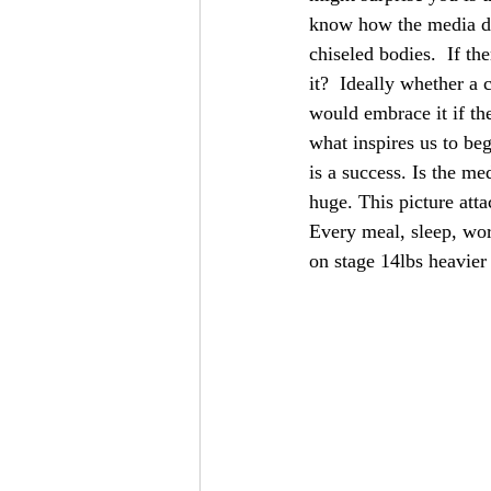
know how the media dis
chiseled bodies.  If t
it?  Ideally whether a 
would embrace it if th
what inspires us to be
is a success. Is the me
huge. This picture att
Every meal, sleep, wor
on stage 14lbs heavier 