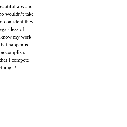
eautiful abs and 
who wouldn’t take 
am confident they 
egardless of 
 I know my work 
that happen is 
 accomplish. 
that I compete 
ything!!!