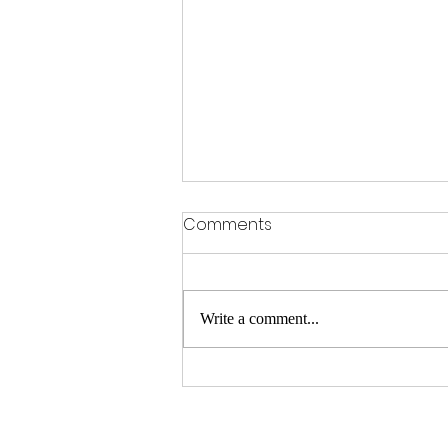
Comments
Write a comment...
Where did the term Whylite
come from?