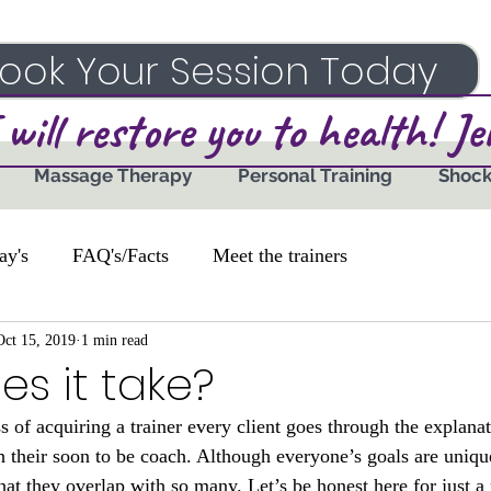
ook Your Session Today
 will restore you to health! J
Massage Therapy
Personal Training
Shoc
ay's
FAQ's/Facts
Meet the trainers
Oct 15, 2019
1 min read
s it take?
ss of acquiring a trainer every client goes through the explanat
th their soon to be coach. Although everyone’s goals are uniq
that they overlap with so many. Let’s be honest here for just 